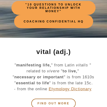
"10 QUESTIONS TO UNLOCK
YOUR RELATIONSHIP WITH
MONEY"
COACHING CONFIDENTIAL HQ
vital (adj.)
"
manifesting life,
" from Latin
vitalis
"
related to
vivere
"
to live,
"
"
necessary or important
" is from 1610s
"
essential to life
" is from the late 15c.
- from the online
Etymology Dictionary
FIND OUT MORE