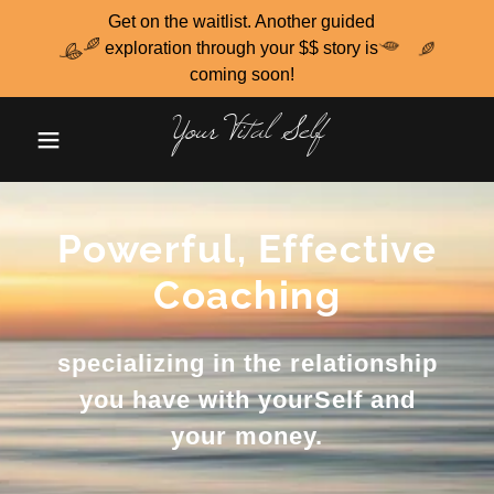
Get on the waitlist. Another guided
exploration through your $$ story is
coming soon!
Your Vital Self
Powerful, Effective
Coaching
specializing in the relationship
you have with yourSelf and
your money.