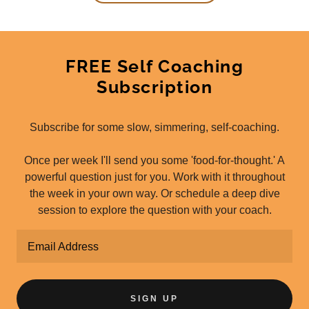
FREE Self Coaching
Subscription
Subscribe for some slow, simmering, self-coaching.
Once per week I'll send you some 'food-for-thought.' A
powerful question just for you. Work with it throughout
the week in your own way. Or schedule a deep dive
session to explore the question with your coach.
Email Address
SIGN UP